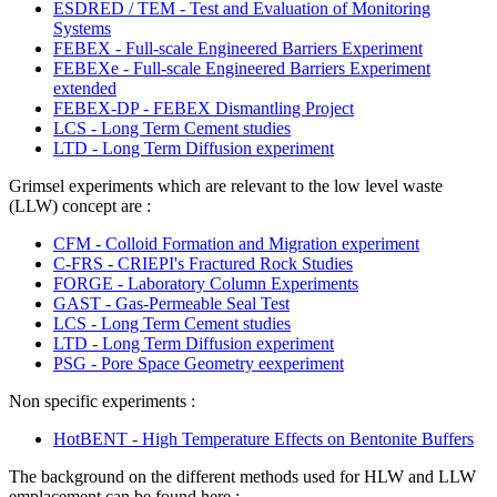
ESDRED / TEM - Test and Evaluation of Monitoring
Systems
FEBEX - Full-scale Engineered Barriers Experiment
FEBEXe - Full-scale Engineered Barriers Experiment
extended
FEBEX-DP - FEBEX Dismantling Project
LCS - Long Term Cement studies
LTD - Long Term Diffusion experiment
Grimsel experiments which are relevant to the low level waste
(LLW) concept are :
CFM - Colloid Formation and Migration experiment
C-FRS - CRIEPI's Fractured Rock Studies
FORGE - Laboratory Column Experiments
GAST - Gas-Permeable Seal Test
LCS - Long Term Cement studies
LTD - Long Term Diffusion experiment
PSG - Pore Space Geometry eexperiment
Non specific experiments :
HotBENT - High Temperature Effects on Bentonite Buffers
The background on the different methods used for HLW and LLW
emplacement can be found here :