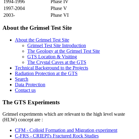
1994-1996
Phase IV
1997-2004
Phase V
2003-
Phase VI
About the Grimsel Test Site
About the Grimsel Test Site
Grimsel Test Site Introduction
The Geology at the Grimsel Test Site
GTS Location & Visiting
The Crystal Caves at the GTS
Technical Background to the Projects
Radiation Protection at the GTS
Search
Data Protection
Contact us
The GTS Experiments
Grimsel experiments which are relevant to the high level waste
(HLW) concept are :
CFM - Colloid Formation and Migration experiment
C-FRS - CRIEPI's Fractured Rock Studies