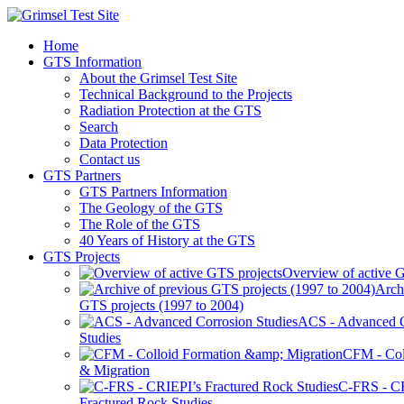
Home
GTS Information
About the Grimsel Test Site
Technical Background to the Projects
Radiation Protection at the GTS
Search
Data Protection
Contact us
GTS Partners
GTS Partners Information
The Geology of the GTS
The Role of the GTS
40 Years of History at the GTS
GTS Projects
Overview of active G
Arch
GTS projects (1997 to 2004)
ACS - Advanced C
Studies
CFM - Col
& Migration
C-FRS - C
Fractured Rock Studies