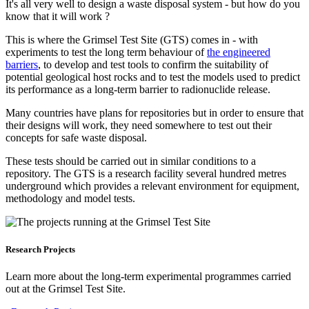
It's all very well to design a waste disposal system - but how do you
know that it will work ?
This is where the Grimsel Test Site (GTS) comes in - with
experiments to test the long term behaviour of
the engineered
barriers
, to develop and test tools to confirm the suitability of
potential geological host rocks and to test the models used to predict
its performance as a long-term barrier to radionuclide release.
Many countries have plans for repositories but in order to ensure that
their designs will work, they need somewhere to test out their
concepts for safe waste disposal.
These tests should be carried out in similar conditions to a
repository. The GTS is a research facility several hundred metres
underground which provides a relevant environment for equipment,
methodology and model tests.
Research Projects
Learn more about the long-term experimental programmes carried
out at the Grimsel Test Site.