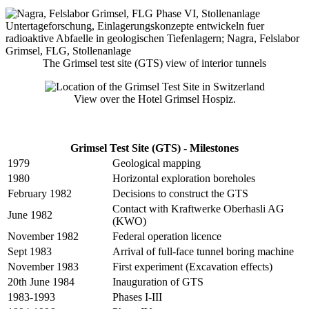
The Grimsel test site (GTS) view of interior tunnels
View over the Hotel Grimsel Hospiz.
Grimsel Test Site (GTS) - Milestones
1979
Geological mapping
1980
Horizontal exploration boreholes
February 1982
Decisions to construct the GTS
Contact with Kraftwerke Oberhasli AG
June 1982
(KWO)
November 1982
Federal operation licence
Sept 1983
Arrival of full-face tunnel boring machine
November 1983
First experiment (Excavation effects)
20th June 1984
Inauguration of GTS
1983-1993
Phases I-III