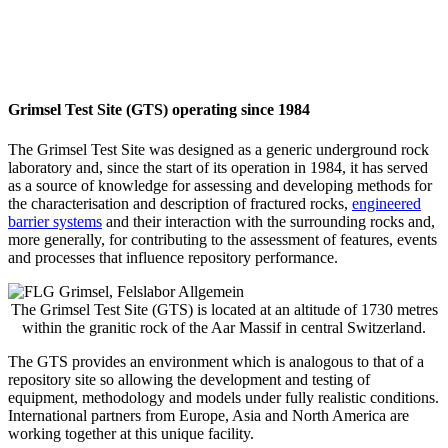
Grimsel Test Site (GTS) operating since 1984
The Grimsel Test Site was designed as a generic underground rock
laboratory and, since the start of its operation in 1984, it has served
as a source of knowledge for assessing and developing methods for
the characterisation and description of fractured rocks,
engineered
barrier systems
and their interaction with the surrounding rocks and,
more generally, for contributing to the assessment of features, events
and processes that influence repository performance.
The Grimsel Test Site (GTS) is located at an altitude of 1730 metres
within the granitic rock of the Aar Massif in central Switzerland.
The GTS provides an environment which is analogous to that of a
repository site so allowing the development and testing of
equipment, methodology and models under fully realistic conditions.
International partners from Europe, Asia and North America are
working together at this unique facility.