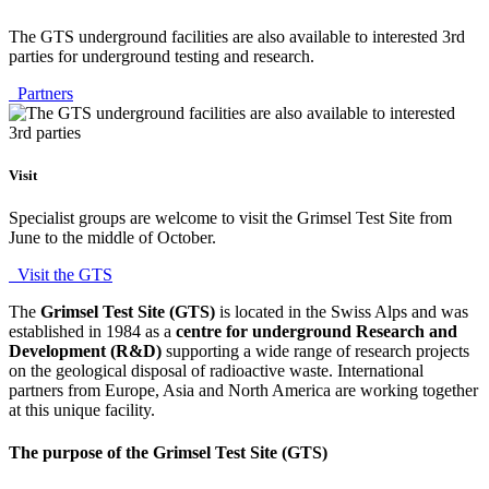
The GTS underground facilities are also available to interested 3rd
parties for underground testing and research.
Partners
Visit
Specialist groups are welcome to visit the Grimsel Test Site from
June to the middle of October.
Visit the GTS
The
Grimsel Test Site (GTS)
is located in the Swiss Alps and was
established in 1984 as a
centre for underground Research and
Development (R&D)
supporting a wide range of research projects
on the geological disposal of radioactive waste. International
partners from Europe, Asia and North America are working together
at this unique facility.
The purpose of the Grimsel Test Site (GTS)