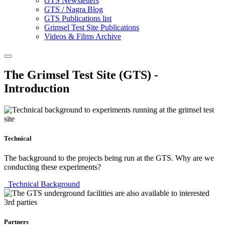
GTS Newsletters
GTS / Nagra Blog
GTS Publications list
Grimsel Test Site Publications
Videos & Films Archive
The Grimsel Test Site (GTS) -
Introduction
Technical
The background to the projects being run at the GTS. Why are we
conducting these experiments?
Technical Background
Partners