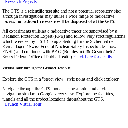
Research Projects
The GTS is a
scientific test site
and not a potential repository site;
although investigations may utilise a wide range of radioactive
tracers,
no radioactive waste will be disposed of at the GTS.
All experiments utilising a radioactive tracer are supervised by a
Radiation Protection Expert (RPE) and follow very strict regulations
which were set by HSK (Hauptabteilung für die Sicherheit der
Kernanlagen / Swiss Federal Nuclear Safety Inspectorate - now
ENSI ) and continues with BAG (Bundesamt für Gesundheit /
Swiss Federal Office of Public Health).
Click here for details
.
Virtual Tour through the Grimsel Test Site
Explore the GTS in a "street view" style point and click explorer.
Navigate through the GTS tunnels using a point and click
navigation similar to Google street view. Explore the facilities,
tunnels and all the project locations throughout the GTS.
Launch Virtual Tour