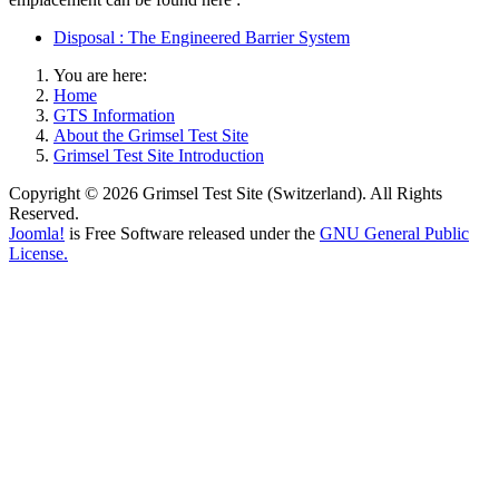
Disposal : The Engineered Barrier System
You are here:
Home
GTS Information
About the Grimsel Test Site
Grimsel Test Site Introduction
Copyright © 2026 Grimsel Test Site (Switzerland). All Rights
Reserved.
Joomla!
is Free Software released under the
GNU General Public
License.