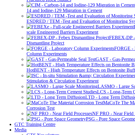
14 and Iodine-129 Migration in Cement
ESDRED / TEM -Test and Evaluation of Monitoring Sy
scale Engineered Barriers Experiment
FEBEX-DP -
Dismantling Project
FORGE - L
Column Experiments
GAST - Gas-Permeab
HotBENT - High Temperature Effects on Bentonite Buff
Stimulation & Circulation Experiment
LASMO - Large Sc
LCS - Long-Term C
LTD - Long Term Diffusi
MaCoTe The Mat
Corrosion Test
NF PRO - Near Field 
PSG - Pore Space Geome
GTC Training Centre
Media