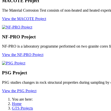
MACOTE Project
The Material Corrosion Test consists of non-heated and heated experim
View the MACOTE Project
NF-PRO Project
NF-PRO is a laboratory programme performed on two granite cores f
View the NF-PRO Project
PSG Project
PSG studies changes in rock structural properties during sampling by 
View the PSG Project
You are here:
Home
GTS Projects