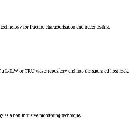
hnology for fracture characterisation and tracer testing.
 a L/ILW or TRU waste repository and into the saturated host rock.
y as a non-intrusive monitoring technique.