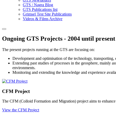
GTS Newsletters
GTS / Nagra Blog
GTS Publications list
Grimsel Test Site Publications
Videos & Films Archive
Ongoing GTS Projects - 2004 until present
The present projects running at the GTS are focusing on:
Development and optimisation of the technology, transporting, em
Extending past studies of processes in the geosphere, mainly ass
environments.
Monitoring and extending the knowledge and experience available
CFM Project
The CFM (Colloid Formation and Migration) project aims to enhance und
View the CFM Project