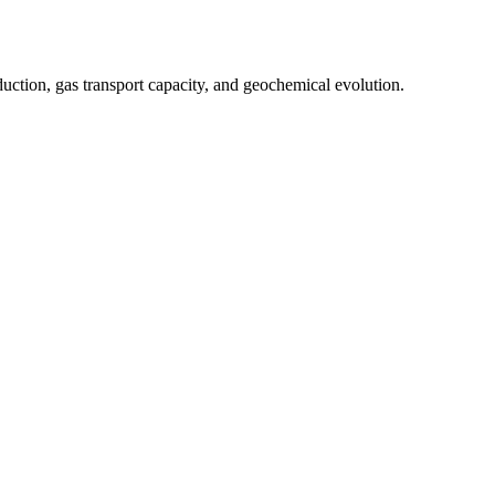
ction, gas transport capacity, and geochemical evolution.