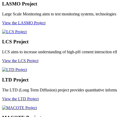
LASMO Project
Large Scale Monitoring aims to test monitoring systems, technologies 
View the LASMO Project
LCS Project
LCS aims to increase understanding of high-pH cement interaction effec
View the LCS Project
LTD Project
The LTD (Long Term Diffusion) project provides quantitative informati
View the LTD Project