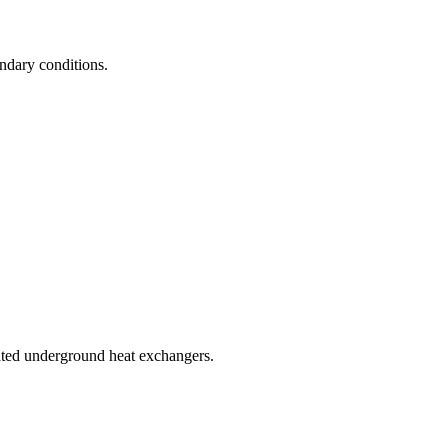
undary conditions.
rated underground heat exchangers.