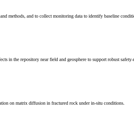
and methods, and to collect monitoring data to identify baseline conditi
ts in the repository near field and geosphere to support robust safety-r
on on matrix diffusion in fractured rock under in-situ conditions.