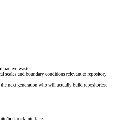
adioactive waste.
cal scales and boundary conditions relevant to repository
he next generation who will actually build repositories.
te/host rock interface.