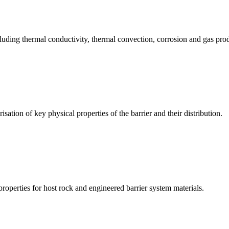
ing thermal conductivity, thermal convection, corrosion and gas produ
on of key physical properties of the barrier and their distribution.
operties for host rock and engineered barrier system materials.