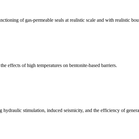
tioning of gas-permeable seals at realistic scale and with realistic bo
he effects of high temperatures on bentonite-based barriers.
hydraulic stimulation, induced seismicity, and the efficiency of gene