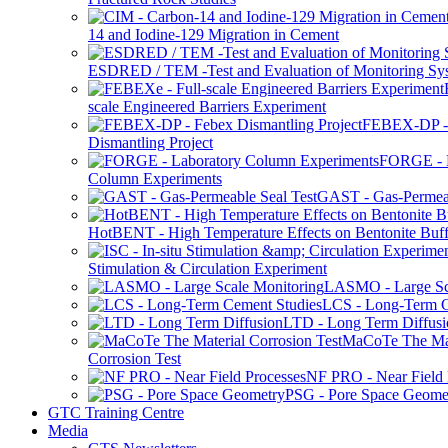
14 and Iodine-129 Migration in Cement
ESDRED / TEM -Test and Evaluation of Monitoring Sy
scale Engineered Barriers Experiment
FEBEX-DP -
Dismantling Project
FORGE - L
Column Experiments
GAST - Gas-Permeab
HotBENT - High Temperature Effects on Bentonite Buff
Stimulation & Circulation Experiment
LASMO - Large Sc
LCS - Long-Term C
LTD - Long Term Diffusi
MaCoTe The Mat
Corrosion Test
NF PRO - Near Field 
PSG - Pore Space Geome
GTC Training Centre
Media