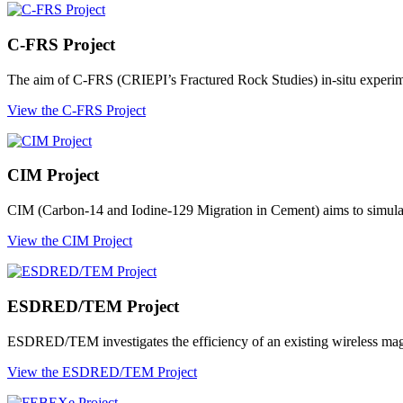
C-FRS Project
The aim of C-FRS (CRIEPI’s Fractured Rock Studies) in-situ experimen
View the C-FRS Project
CIM Project
CIM (Carbon-14 and Iodine-129 Migration in Cement) aims to simulate 
View the CIM Project
ESDRED/TEM Project
ESDRED/TEM investigates the efficiency of an existing wireless magn
View the ESDRED/TEM Project