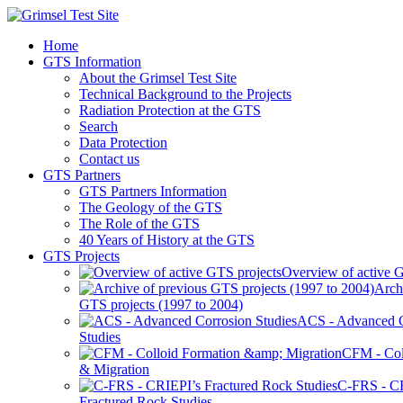
Home
GTS Information
About the Grimsel Test Site
Technical Background to the Projects
Radiation Protection at the GTS
Search
Data Protection
Contact us
GTS Partners
GTS Partners Information
The Geology of the GTS
The Role of the GTS
40 Years of History at the GTS
GTS Projects
Overview of active G
Arch
GTS projects (1997 to 2004)
ACS - Advanced C
Studies
CFM - Col
& Migration
C-FRS - C
Fractured Rock Studies