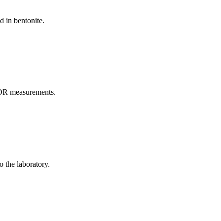
d in bentonite.
TDR measurements.
o the laboratory.