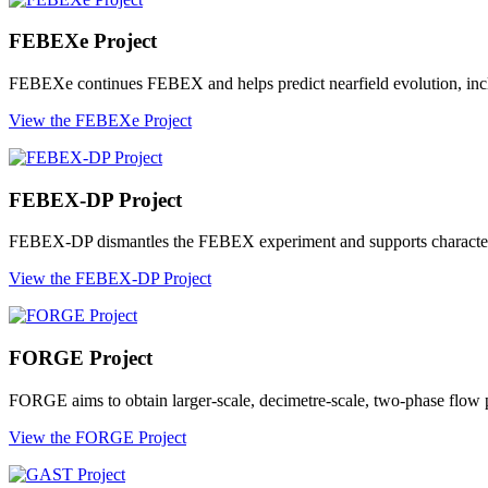
FEBEXe Project
FEBEXe continues FEBEX and helps predict nearfield evolution, includ
View the FEBEXe Project
FEBEX-DP Project
FEBEX-DP dismantles the FEBEX experiment and supports characterisati
View the FEBEX-DP Project
FORGE Project
FORGE aims to obtain larger-scale, decimetre-scale, two-phase flow pr
View the FORGE Project