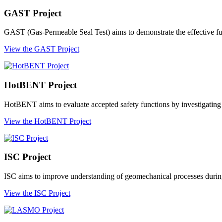
GAST Project
GAST (Gas-Permeable Seal Test) aims to demonstrate the effective func
View the GAST Project
HotBENT Project
HotBENT aims to evaluate accepted safety functions by investigating t
View the HotBENT Project
ISC Project
ISC aims to improve understanding of geomechanical processes during 
View the ISC Project