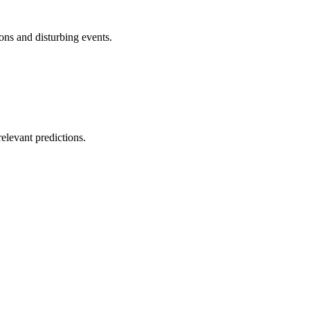
ons and disturbing events.
elevant predictions.