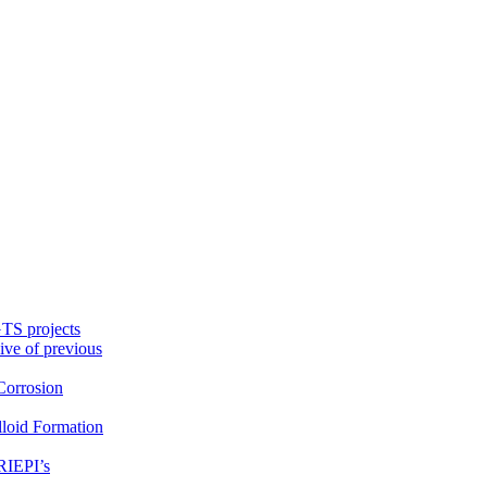
TS projects
ive of previous
orrosion
loid Formation
RIEPI’s