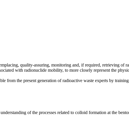
placing, quality-assuring, monitoring and, if required, retrieving of r
ociated with radionuclide mobility, to more closely represent the physi
 from the present generation of radioactive waste experts by training t
erstanding of the processes related to colloid formation at the bentoni