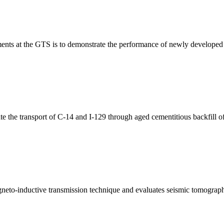
ts at the GTS is to demonstrate the performance of newly developed tec
the transport of C-14 and I-129 through aged cementitious backfill of
eto-inductive transmission technique and evaluates seismic tomograph