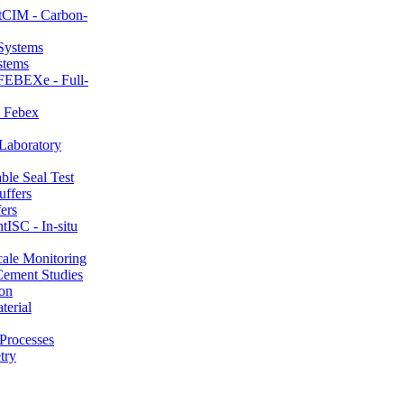
CIM - Carbon-
stems
FEBEXe - Full-
 Febex
aboratory
le Seal Test
ers
ISC - In-situ
ale Monitoring
ement Studies
on
erial
Processes
try