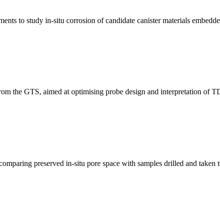
ents to study in-situ corrosion of candidate canister materials embedde
rom the GTS, aimed at optimising probe design and interpretation of 
comparing preserved in-situ pore space with samples drilled and taken t