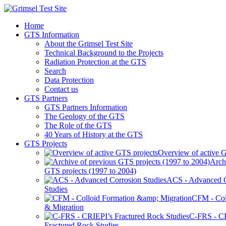
Home
GTS Information
About the Grimsel Test Site
Technical Background to the Projects
Radiation Protection at the GTS
Search
Data Protection
Contact us
GTS Partners
GTS Partners Information
The Geology of the GTS
The Role of the GTS
40 Years of History at the GTS
GTS Projects
Overview of active G
Arch
GTS projects (1997 to 2004)
ACS - Advanced C
Studies
CFM - Col
& Migration
C-FRS - C
Fractured Rock Studies