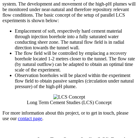
system. The development and movement of the high-pH plumes will
be monitored under near-natural and therefore repository relevant
flow conditions. The basic concept of the setup of parallel LCS
experiments is shown below:
Emplacement of soft, respectively hard cement material
through injection borehole into a fully saturated water
conducting sheer zone. The natural flow field is in radial
direction towards the tunnel wall.
The flow field will be controlled by emplacing a recovery
borehole located 1-2 metres closer to the tunnel. The flow rate
(by natural outflow) can be adapted to obtain an optimal time
scale of the experiment.
Observation boreholes will be placed within the experiment
flow field to obtain passive samples (circulation under natural
pressure) of the high-pH plume.
Long Term Cement Studies (LCS) Concept
For more information about this project, or to get in touch, please
use our
contact page
.