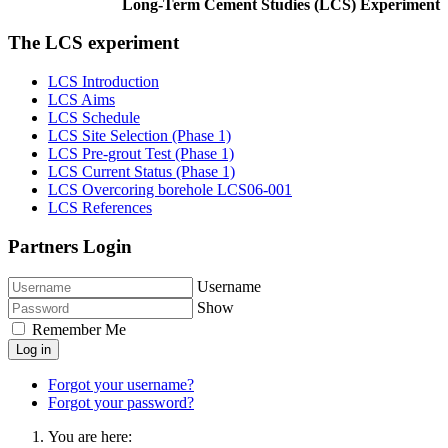
Long-Term Cement Studies (LCS) Experiment
The LCS experiment
LCS Introduction
LCS Aims
LCS Schedule
LCS Site Selection (Phase 1)
LCS Pre-grout Test (Phase 1)
LCS Current Status (Phase 1)
LCS Overcoring borehole LCS06-001
LCS References
Partners Login
Username
Show
Remember Me
Log in
Forgot your username?
Forgot your password?
You are here: