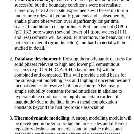
successful but the boundary conditions were not realistic.
Therefore, The LCS in situ experiments will be set up to run
under more relevant hydraulic gradients and, subsequently,
enable plume observation over significantly longer time
scales. In addition to using ordinary Portland cement (OPC)
(pH 13.3 pore waters) several lower pH (pore waters pH 11
and less) cements will be used. Furthermore, the behaviour of
both soft material (grout injection) and hard material will be
studied in detail.
Database development:
Existing thermodynamic datasets for
solid phases relevant to high and lower pH cementitious
systems (e.g. C-S-H, C-A-S-H, clay minerals) will be
combined and compared. This will provide a solid basis for
the subsequent modelling task and highlight uncertainties and
inconsistencies to resolve in the near future. Also, many
simple solubility constants for radionuclides in alkaline to
hyperalkaline conditions are highly uncertain (orders of
magnitude) due to the little known metal complexation
constants beyond the first hydroxide association.
Thermodynamic modelling:
A strong modelling module will
be developed in order to bridge the time scales and different
repository designs and materials and to enable robust and