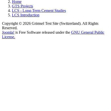
Home
GTS Projects
LCS - Long-Term Cement Studies
LCS Introduction
Copyright © 2026 Grimsel Test Site (Switzerland). All Rights
Reserved.
Joomla!
is Free Software released under the
GNU General Public
License.