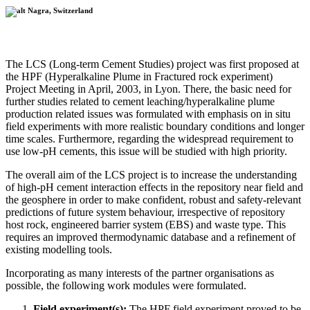
Nagra, Switzerland
The LCS (Long-term Cement Studies) project was first proposed at
the HPF (Hyperalkaline Plume in Fractured rock experiment)
Project Meeting in April, 2003, in Lyon. There, the basic need for
further studies related to cement leaching/hyperalkaline plume
production related issues was formulated with emphasis on in situ
field experiments with more realistic boundary conditions and longer
time scales. Furthermore, regarding the widespread requirement to
use low-pH cements, this issue will be studied with high priority.
The overall aim of the LCS project is to increase the understanding
of high-pH cement interaction effects in the repository near field and
the geosphere in order to make confident, robust and safety-relevant
predictions of future system behaviour, irrespective of repository
host rock, engineered barrier system (EBS) and waste type. This
requires an improved thermodynamic database and a refinement of
existing modelling tools.
Incorporating as many interests of the partner organisations as
possible, the following work modules were formulated.
Field experiment(s):
The HPF field experiment proved to be