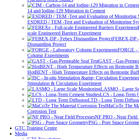
14 and Iodine-129 Migration in Cement
ESDRED / TEM -Test and Evaluation of Monitoring Sy
scale Engineered Barriers Experiment
FEBEX-DP -
Dismantling Project
FORGE - L
Column Experiments
GAST - Gas-Permeab
HotBENT - High Temperature Effects on Bentonite Buff
Stimulation & Circulation Experiment
LASMO - Large Sc
LCS - Long-Term C
LTD - Long Term Diffusi
MaCoTe The Mat
Corrosion Test
NF PRO - Near Field 
PSG - Pore Space Geome
GTC Training Centre
Media