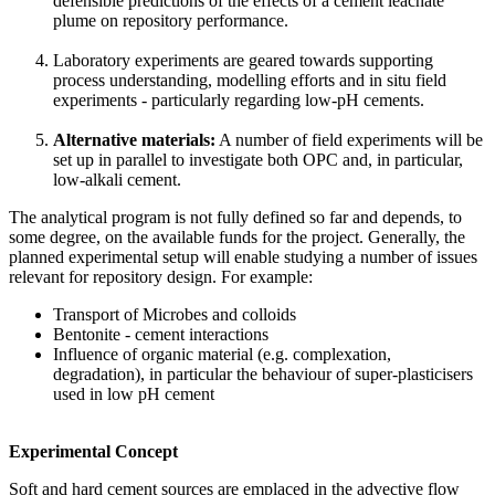
defensible predictions of the effects of a cement leachate
plume on repository performance.
Laboratory experiments are geared towards supporting
process understanding, modelling efforts and in situ field
experiments - particularly regarding low-pH cements.
Alternative materials:
A number of field experiments will be
set up in parallel to investigate both OPC and, in particular,
low-alkali cement.
The analytical program is not fully defined so far and depends, to
some degree, on the available funds for the project. Generally, the
planned experimental setup will enable studying a number of issues
relevant for repository design. For example:
Transport of Microbes and colloids
Bentonite - cement interactions
Influence of organic material (e.g. complexation,
degradation), in particular the behaviour of super-plasticisers
used in low pH cement
Experimental Concept
Soft and hard cement sources are emplaced in the advective flow