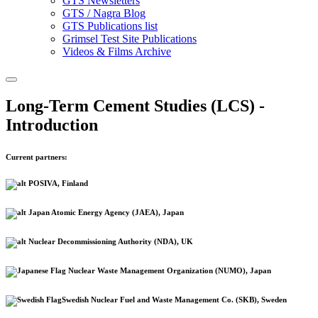
GTS Newsletters
GTS / Nagra Blog
GTS Publications list
Grimsel Test Site Publications
Videos & Films Archive
Long-Term Cement Studies (LCS) -
Introduction
Current partners:
POSIVA, Finland
Japan Atomic Energy Agency (JAEA), Japan
Nuclear Decommissioning Authority (NDA), UK
Nuclear Waste Management Organization (NUMO), Japan
Swedish Nuclear Fuel and Waste Management Co. (SKB), Sweden