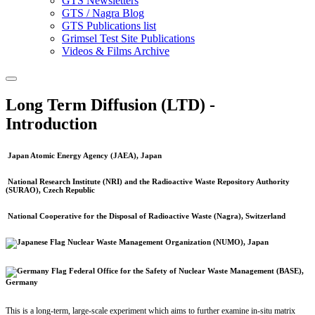
GTS Newsletters
GTS / Nagra Blog
GTS Publications list
Grimsel Test Site Publications
Videos & Films Archive
Long Term Diffusion (LTD) -
Introduction
Japan Atomic Energy Agency (JAEA), Japan
National Research Institute (NRI) and the Radioactive Waste Repository Authority
(SURAO), Czech Republic
National Cooperative for the Disposal of Radioactive Waste (Nagra), Switzerland
Nuclear Waste Management Organization (NUMO), Japan
Federal Office for the Safety of Nuclear Waste Management (BASE),
Germany
This is a long-term, large-scale experiment which aims to further examine in-situ matrix