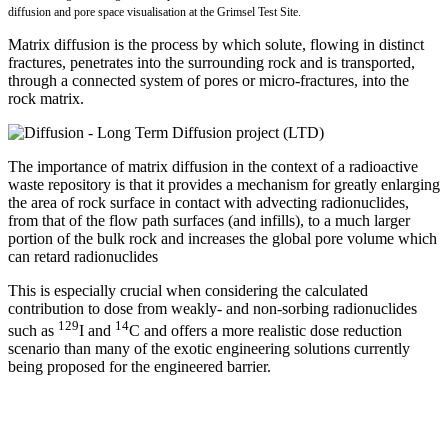
diffusion and pore space visualisation at the Grimsel Test Site.
Matrix diffusion is the process by which solute, flowing in distinct
fractures, penetrates into the surrounding rock and is transported,
through a connected system of pores or micro-fractures, into the
rock matrix.
The importance of matrix diffusion in the context of a radioactive
waste repository is that it provides a mechanism for greatly enlarging
the area of rock surface in contact with advecting radionuclides,
from that of the flow path surfaces (and infills), to a much larger
portion of the bulk rock and increases the global pore volume which
can retard radionuclides
This is especially crucial when considering the calculated
contribution to dose from weakly- and non-sorbing radionuclides
129
14
such as
I and
C and offers a more realistic dose reduction
scenario than many of the exotic engineering solutions currently
being proposed for the engineered barrier.