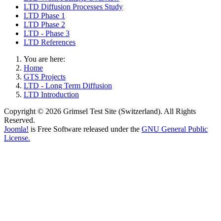
LTD Diffusion Processes Study
LTD Phase 1
LTD Phase 2
LTD - Phase 3
LTD References
You are here:
Home
GTS Projects
LTD - Long Term Diffusion
LTD Introduction
Copyright © 2026 Grimsel Test Site (Switzerland). All Rights
Reserved.
Joomla!
is Free Software released under the
GNU General Public
License.