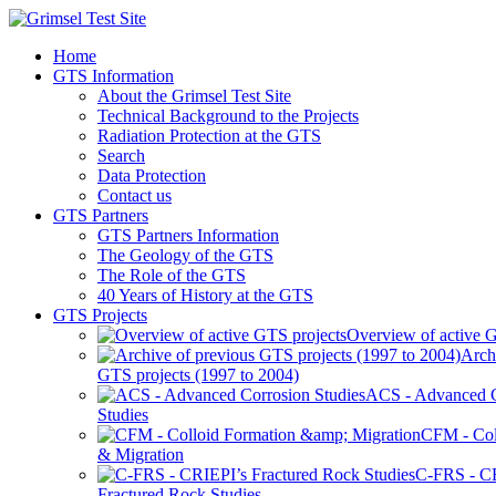
Home
GTS Information
About the Grimsel Test Site
Technical Background to the Projects
Radiation Protection at the GTS
Search
Data Protection
Contact us
GTS Partners
GTS Partners Information
The Geology of the GTS
The Role of the GTS
40 Years of History at the GTS
GTS Projects
Overview of active G
Arch
GTS projects (1997 to 2004)
ACS - Advanced C
Studies
CFM - Col
& Migration
C-FRS - C
Fractured Rock Studies