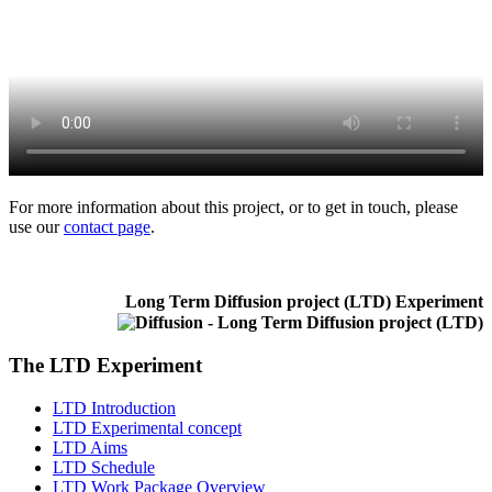
For more information about this project, or to get in touch, please
use our
contact page
.
Long Term Diffusion project (LTD) Experiment
The LTD Experiment
LTD Introduction
LTD Experimental concept
LTD Aims
LTD Schedule
LTD Work Package Overview