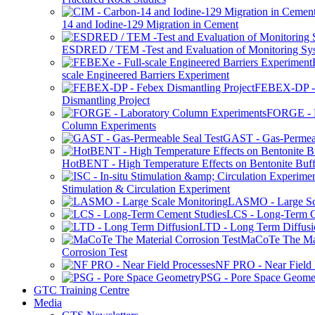
14 and Iodine-129 Migration in Cement
ESDRED / TEM -Test and Evaluation of Monitoring Sy
scale Engineered Barriers Experiment
FEBEX-DP -
Dismantling Project
FORGE - L
Column Experiments
GAST - Gas-Permeab
HotBENT - High Temperature Effects on Bentonite Buff
Stimulation & Circulation Experiment
LASMO - Large Sc
LCS - Long-Term C
LTD - Long Term Diffusi
MaCoTe The Mat
Corrosion Test
NF PRO - Near Field 
PSG - Pore Space Geome
GTC Training Centre
Media