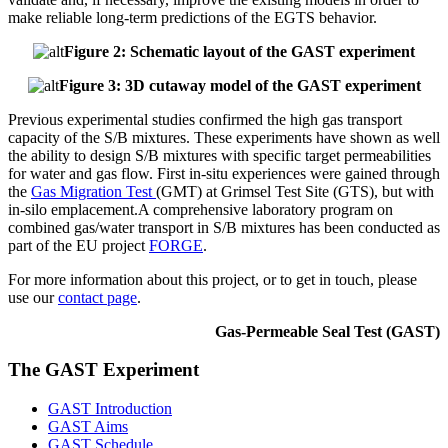
make reliable long-term predictions of the EGTS behavior.
Figure 2: Schematic layout of the GAST experiment
Figure 3: 3D cutaway model of the GAST experiment
Previous experimental studies confirmed the high gas transport
capacity of the S/B mixtures. These experiments have shown as well
the ability to design S/B mixtures with specific target permeabilities
for water and gas flow. First in-situ experiences were gained through
the
Gas Migration Test
(GMT) at Grimsel Test Site (GTS), but with
in-silo emplacement.A comprehensive laboratory program on
combined gas/water transport in S/B mixtures has been conducted as
part of the EU project
FORGE
.
For more information about this project, or to get in touch, please
use our
contact page
.
Gas-Permeable Seal Test (GAST)
The GAST Experiment
GAST Introduction
GAST Aims
GAST Schedule