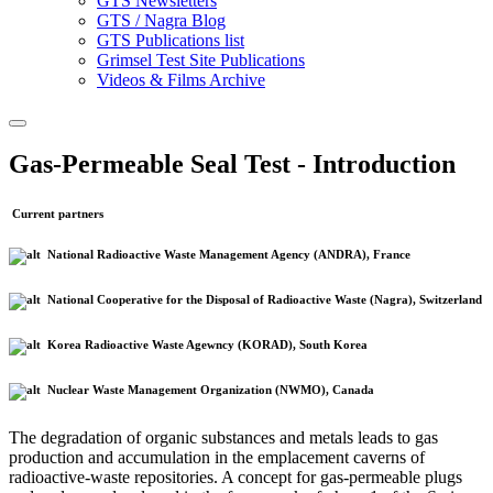
GTS Newsletters
GTS / Nagra Blog
GTS Publications list
Grimsel Test Site Publications
Videos & Films Archive
Gas-Permeable Seal Test - Introduction
Current partners
National Radioactive Waste Management Agency (ANDRA), France
National Cooperative for the Disposal of Radioactive Waste (Nagra), Switzerland
Korea Radioactive Waste Agewncy (KORAD), South Korea
Nuclear Waste Management Organization (NWMO), Canada
The degradation of organic substances and metals leads to gas
production and accumulation in the emplacement caverns of
radioactive-waste repositories. A concept for gas-permeable plugs