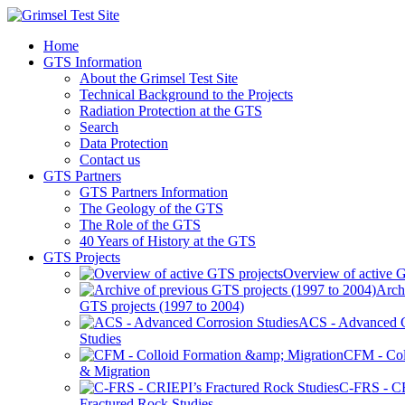
Home
GTS Information
About the Grimsel Test Site
Technical Background to the Projects
Radiation Protection at the GTS
Search
Data Protection
Contact us
GTS Partners
GTS Partners Information
The Geology of the GTS
The Role of the GTS
40 Years of History at the GTS
GTS Projects
Overview of active G
Arch
GTS projects (1997 to 2004)
ACS - Advanced C
Studies
CFM - Col
& Migration
C-FRS - C
Fractured Rock Studies