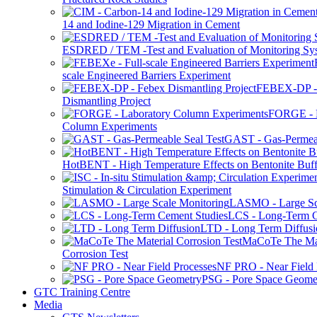
14 and Iodine-129 Migration in Cement
ESDRED / TEM -Test and Evaluation of Monitoring Sy
scale Engineered Barriers Experiment
FEBEX-DP -
Dismantling Project
FORGE - L
Column Experiments
GAST - Gas-Permeab
HotBENT - High Temperature Effects on Bentonite Buff
Stimulation & Circulation Experiment
LASMO - Large Sc
LCS - Long-Term C
LTD - Long Term Diffusi
MaCoTe The Mat
Corrosion Test
NF PRO - Near Field 
PSG - Pore Space Geome
GTC Training Centre
Media