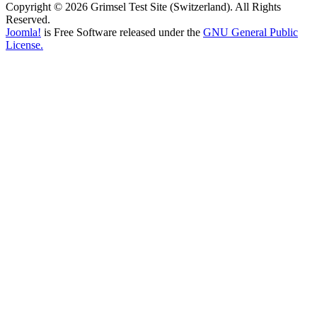
Copyright © 2026 Grimsel Test Site (Switzerland). All Rights
Reserved.
Joomla!
is Free Software released under the
GNU General Public
License.