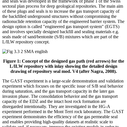
and seals was developed in the framework of phase 1 of the Swiss
sectoral plan process for deep geological repositories. The main aim
of these plugs and seals is to increase the gas transport capacity of
the backfilled underground structures without compromising the
radionuclide retention capacity of the engineered barrier system. The
design option is called "engineered gas transport system" (EGTS)
and involves specially designed backfill and sealing materials e.g.
seals made of sand/bentonite (S/B) mixtures which are part of the
L/ILW repository concept.
Figure 1: Concept of the designed gas path (red arrows) for the
L/ILW repository with inlay showing the detailed design
drawing of repository seal mod. V4 (after Nagra, 2008).
The GAST experiment is a large-scale demonstration and validation
experiment which focuses on the specific issue of S/B seal behavior
during saturation, and the gas transport capacity in the later gas
invasion phase. The consolidation behavior and the gas transport
capacity of the EDZ and the intact host rock formation are
disregarded intentionally. They are investigated in the HG-A
experiment performed in the Mont Terri rock laboratory. The GAST
experiment demonstrates the efficiency of the gas permeable seal
and enables providing high-quality datasets at realistic scale to
validate and, if necessary, improve the existing models in order to