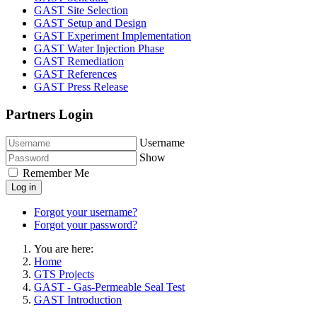
GAST Site Selection
GAST Setup and Design
GAST Experiment Implementation
GAST Water Injection Phase
GAST Remediation
GAST References
GAST Press Release
Partners Login
Username
Show
Remember Me
Log in
Forgot your username?
Forgot your password?
You are here:
Home
GTS Projects
GAST - Gas-Permeable Seal Test
GAST Introduction