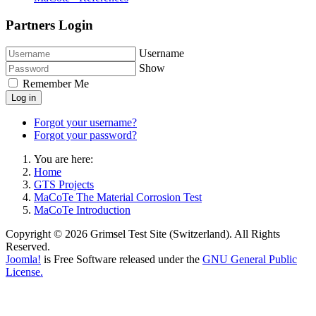
Partners Login
Username
Show
Remember Me
Log in
Forgot your username?
Forgot your password?
You are here:
Home
GTS Projects
MaCoTe The Material Corrosion Test
MaCoTe Introduction
Copyright © 2026 Grimsel Test Site (Switzerland). All Rights
Reserved.
Joomla!
is Free Software released under the
GNU General Public
License.