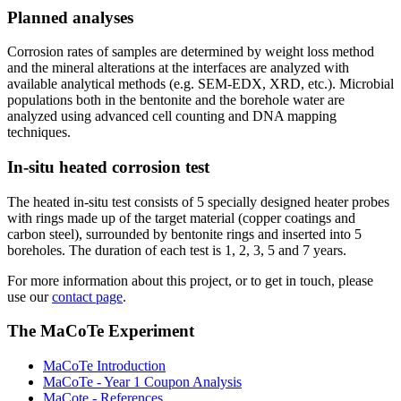
Planned analyses
Corrosion rates of samples are determined by weight loss method
and the mineral alterations at the interfaces are analyzed with
available analytical methods (e.g. SEM-EDX, XRD, etc.). Microbial
populations both in the bentonite and the borehole water are
analyzed using advanced cell counting and DNA mapping
techniques.
In-situ heated corrosion test
The heated in-situ test consists of 5 specially designed heater probes
with rings made up of the target material (copper coatings and
carbon steel), surrounded by bentonite rings and inserted into 5
boreholes. The duration of each test is 1, 2, 3, 5 and 7 years.
For more information about this project, or to get in touch, please
use our
contact page
.
The MaCoTe Experiment
MaCoTe Introduction
MaCoTe - Year 1 Coupon Analysis
MaCote - References