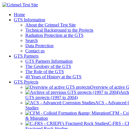
Home
GTS Information
About the Grimsel Test Site
Technical Background to the Projects
Radiation Protection at the GTS
Search
Data Protection
Contact us
GTS Partners
GTS Partners Information
The Geology of the GTS
The Role of the GTS
40 Years of History at the GTS
GTS Projects
Overview of active G
Arch
GTS projects (1997 to 2004)
ACS - Advanced C
Studies
CFM - Col
& Migration
C-FRS - C
Fractured Rock Studies