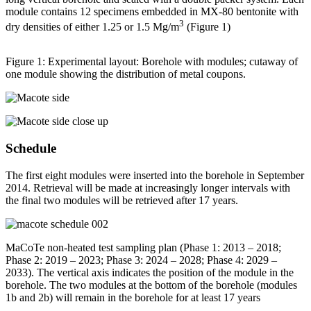
module contains 12 specimens embedded in MX-80 bentonite with
3
dry densities of either 1.25 or 1.5 Mg/m
(Figure 1)
Figure 1: Experimental layout: Borehole with modules; cutaway of
one module showing the distribution of metal coupons.
Schedule
The first eight modules were inserted into the borehole in September
2014. Retrieval will be made at increasingly longer intervals with
the final two modules will be retrieved after 17 years.
MaCoTe non-heated test sampling plan (Phase 1: 2013 – 2018;
Phase 2: 2019 – 2023; Phase 3: 2024 – 2028; Phase 4: 2029 –
2033). The vertical axis indicates the position of the module in the
borehole. The two modules at the bottom of the borehole (modules
1b and 2b) will remain in the borehole for at least 17 years