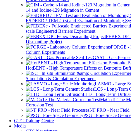
14 and Iodine-129 Migration in Cement
ESDRED / TEM -Test and Evaluation of Monitoring Sy
scale Engineered Barriers Experiment
FEBEX-DP -
Dismantling Project
FORGE - L
Column Experiments
GAST - Gas-Permeab
HotBENT - High Temperature Effects on Bentonite Buff
Stimulation & Circulation Experiment
LASMO - Large Sc
LCS - Long-Term C
LTD - Long Term Diffusi
MaCoTe The Mat
Corrosion Test
NF PRO - Near Field 
PSG - Pore Space Geome
GTC Training Centre
Media