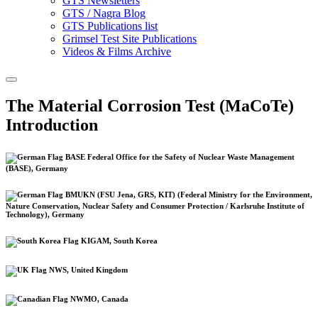
GTS Newsletters
GTS / Nagra Blog
GTS Publications list
Grimsel Test Site Publications
Videos & Films Archive
The Material Corrosion Test (MaCoTe)
Introduction
BASE Federal Office for the Safety of Nuclear Waste Management
(BASE), Germany
BMUKN (FSU Jena, GRS, KIT) (Federal Ministry for the Environment,
Nature Conservation, Nuclear Safety and Consumer Protection / Karlsruhe Institute of
Technology), Germany
KIGAM, South Korea
NWS, United Kingdom
NWMO, Canada