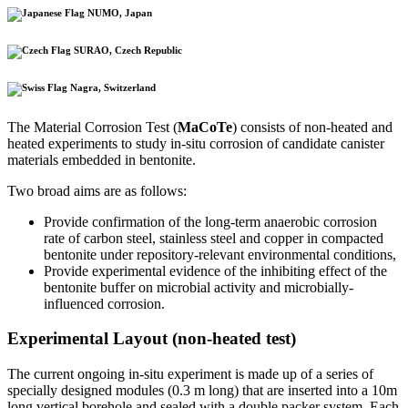
NUMO, Japan
SURAO, Czech Republic
Nagra, Switzerland
The Material Corrosion Test (
MaCoTe
) consists of non-heated and
heated experiments to study in-situ corrosion of candidate canister
materials embedded in bentonite.
Two broad aims are as follows:
Provide confirmation of the long-term anaerobic corrosion
rate of carbon steel, stainless steel and copper in compacted
bentonite under repository-relevant environmental conditions,
Provide experimental evidence of the inhibiting effect of the
bentonite buffer on microbial activity and microbially-
influenced corrosion.
Experimental Layout (non-heated test)
The current ongoing in-situ experiment is made up of a series of
specially designed modules (0.3 m long) that are inserted into a 10m
long vertical borehole and sealed with a double packer system. Each