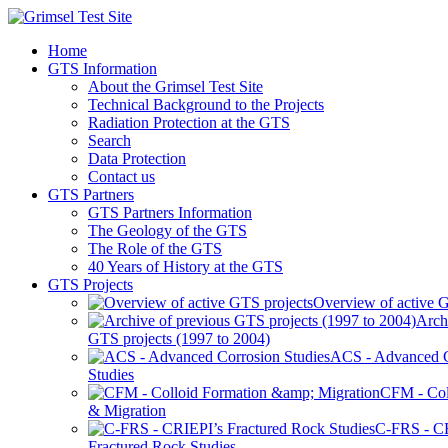
Home
GTS Information
About the Grimsel Test Site
Technical Background to the Projects
Radiation Protection at the GTS
Search
Data Protection
Contact us
GTS Partners
GTS Partners Information
The Geology of the GTS
The Role of the GTS
40 Years of History at the GTS
GTS Projects
Overview of active G
Arch
GTS projects (1997 to 2004)
ACS - Advanced C
Studies
CFM - Col
& Migration
C-FRS - C
Fractured Rock Studies