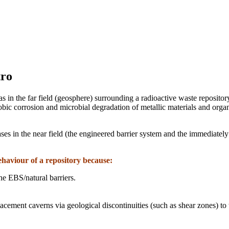
tro
 in the far field (geosphere) surrounding a radioactive waste reposito
c corrosion and microbial degradation of metallic materials and organ
es in the near field (the engineered barrier system and the immediate
ehaviour of a repository because:
he EBS/natural barriers.
cement caverns via geological discontinuities (such as shear zones) to 