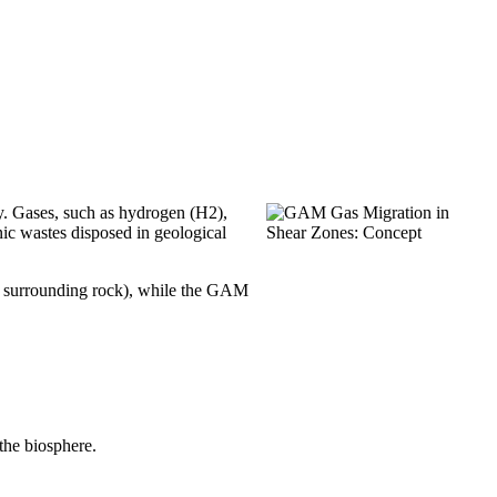
ry. Gases, such as hydrogen (H2),
ic wastes disposed in geological
ly surrounding rock), while the GAM
the biosphere.