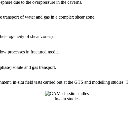
sphere due to the overpressure in the caverns.
 transport of water and gas in a complex shear zone.
l heterogeneity of shear zones).
low processes in fractured media.
hase) solute and gas transport.
onment, in-situ field tests carried out at the GTS and modelling studies
In-situ studies