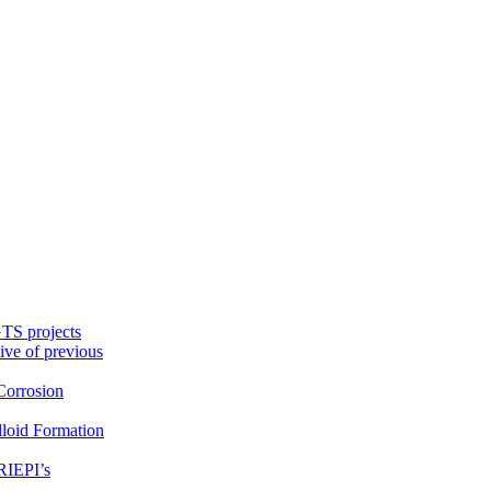
TS projects
ive of previous
orrosion
loid Formation
RIEPI’s