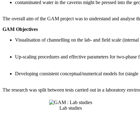
contaminated water in the caverns might be pressed into the geo
The overall aim of the GAM project was to understand and analyse the
GAM Objectives
Visualisation of channelling on the lab- and field scale (interna
Up-scaling procedures and effective parameters for two-phase f
Developing consistent conceptual/numerical models for (single p
The research was split between tests carried out in a laboratory envir
Lab studies