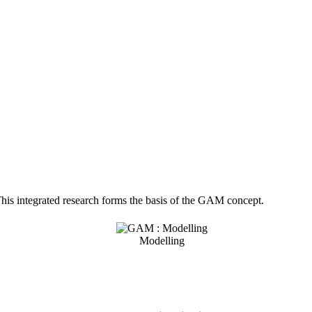
. This integrated research forms the basis of the GAM concept.
Modelling