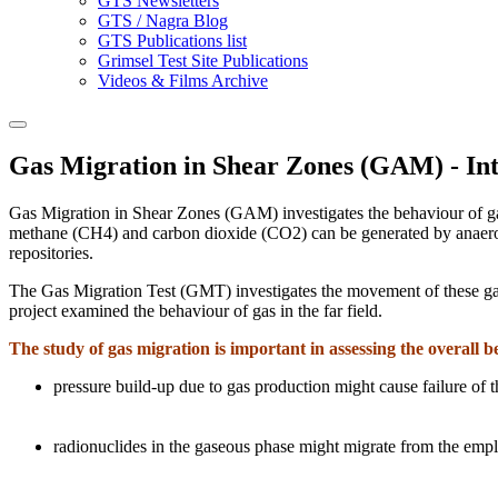
GTS Newsletters
GTS / Nagra Blog
GTS Publications list
Grimsel Test Site Publications
Videos & Films Archive
Gas Migration in Shear Zones (GAM) - In
Gas Migration in Shear Zones (GAM) investigates the behaviour of gas
methane (CH4) and carbon dioxide (CO2) can be generated by anaerobi
repositories.
The Gas Migration Test (GMT) investigates the movement of these gas
project examined the behaviour of gas in the far field.
The study of gas migration is important in assessing the overall b
pressure build-up due to gas production might cause failure of t
radionuclides in the gaseous phase might migrate from the empla