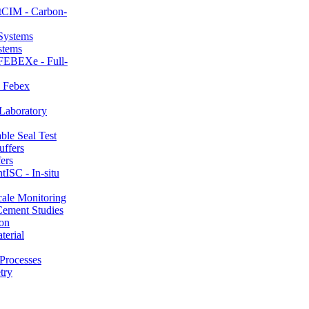
CIM - Carbon-
stems
FEBEXe - Full-
 Febex
aboratory
le Seal Test
ers
ISC - In-situ
ale Monitoring
ement Studies
on
erial
Processes
try