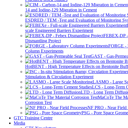
14 and Iodine-129 Migration in Cement
ESDRED / TEM -Test and Evaluation of Monitoring Sy
scale Engineered Barriers Experiment
FEBEX-DP -
Dismantling Project
FORGE - L
Column Experiments
GAST - Gas-Permeab
HotBENT - High Temperature Effects on Bentonite Buff
Stimulation & Circulation Experiment
LASMO - Large Sc
LCS - Long-Term C
LTD - Long Term Diffusi
MaCoTe The Mat
Corrosion Test
NF PRO - Near Field 
PSG - Pore Space Geome
GTC Training Centre
Media