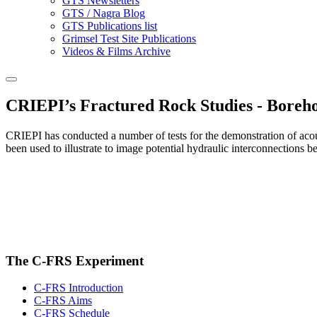
GTS Newsletters
GTS / Nagra Blog
GTS Publications list
Grimsel Test Site Publications
Videos & Films Archive
CRIEPI’s Fractured Rock Studies - Boreho
CRIEPI has conducted a number of tests for the demonstration of acou
been used to illustrate to image potential hydraulic interconnections b
The C-FRS Experiment
C-FRS Introduction
C-FRS Aims
C-FRS Schedule