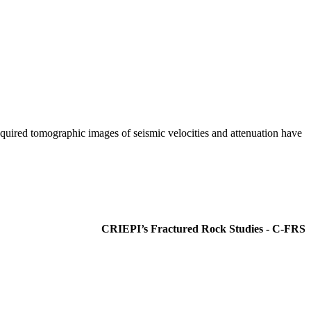
quired tomographic images of seismic velocities and attenuation have
CRIEPI’s Fractured Rock Studies - C-FRS