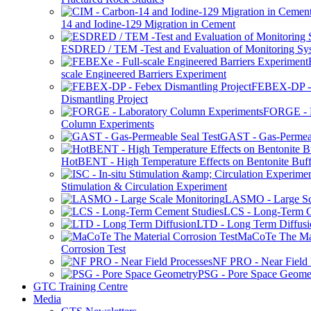
14 and Iodine-129 Migration in Cement
ESDRED / TEM -Test and Evaluation of Monitoring Sy
scale Engineered Barriers Experiment
FEBEX-DP -
Dismantling Project
FORGE - L
Column Experiments
GAST - Gas-Permeab
HotBENT - High Temperature Effects on Bentonite Buff
Stimulation & Circulation Experiment
LASMO - Large Sc
LCS - Long-Term C
LTD - Long Term Diffusi
MaCoTe The Mat
Corrosion Test
NF PRO - Near Field 
PSG - Pore Space Geome
GTC Training Centre
Media