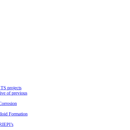
TS projects
ive of previous
orrosion
loid Formation
RIEPI’s