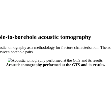
le-to-borehole acoustic tomography
stic tomography as a methodology for fracture characterisation. The ac
etween borehole pairs.
Acoustic tomography performed at the GTS and its results.