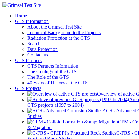
Home
GTS Information
About the Grimsel Test Site
Technical Background to the Projects
Radiation Protection at the GTS
Search
Data Protection
Contact us
GTS Partners
GTS Partners Information
The Geology of the GTS
The Role of the GTS
40 Years of History at the GTS
GTS Projects
Overview of active G
Arch
GTS projects (1997 to 2004)
ACS - Advanced C
Studies
CFM - Col
& Migration
C-FRS - C
Fractured Rock Studies