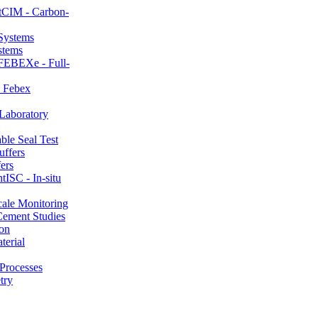
CIM - Carbon-
stems
FEBEXe - Full-
 Febex
aboratory
le Seal Test
ers
ISC - In-situ
ale Monitoring
ement Studies
on
erial
Processes
try